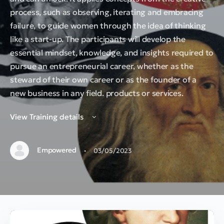
process, such as observing, iterating and embracing
failure, to guide women through the idea of thinking
like a start-up. The participants will develop the
essential mindset, knowledge, and insights required to
pursue an entrepreneurial career, whether as the
steward of their own career or as the founder of a
new business in any field. products or services.
View Training details
·
Empowered
03/05/2023