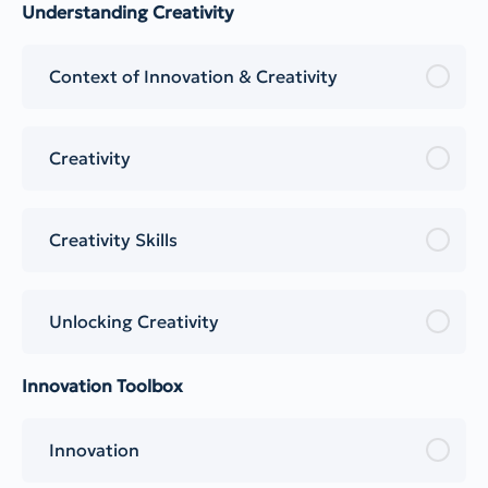
Understanding Creativity
Context of Innovation & Creativity
Creativity
Creativity Skills
Unlocking Creativity
Innovation Toolbox
Innovation