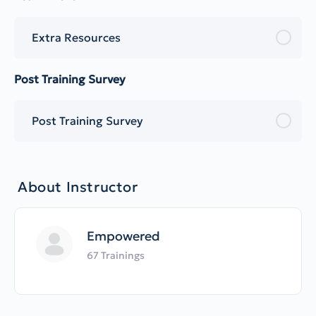
Extra Resources
Post Training Survey
Post Training Survey
About Instructor
Empowered
67 Trainings