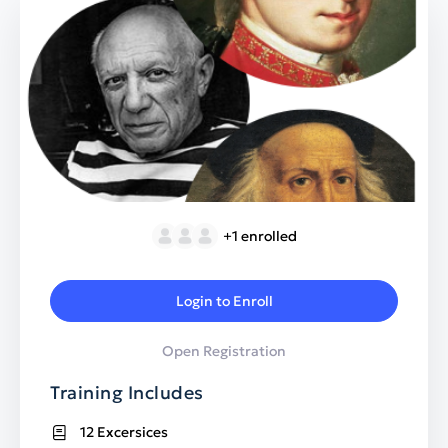
+1
enrolled
Login to Enroll
Open Registration
Training Includes
12 Excersices