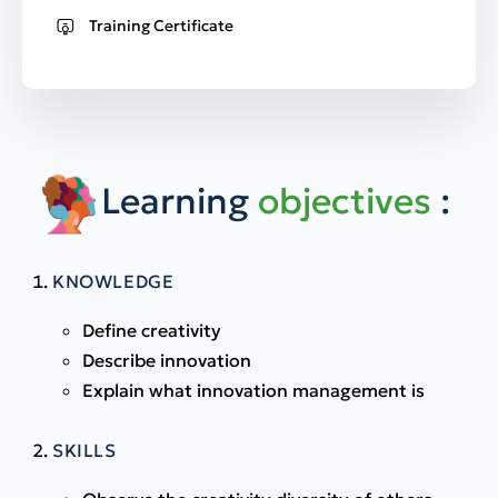
Training Certificate
Learning
objectives
:
KNOWLEDGE
Define creativity
Describe innovation
Explain what innovation management is
SKILLS