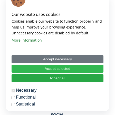
Our website uses cookies
Copyright 2023 – Empowered Platform
Cookies enable our website to function properly and
Created by Empowered
help us improve your browsing experience.
Unnecessary cookies are disabled by default.
PLATFORM
More information
Home
Accept necessary
Blog Posts
Accept selected
Trainings
Accept all
Terms of Use
Necessary
Privacy Policy
Functional
Cookie Settings
Statistical
The provider of all cookies as mentioned below is
SOCIAL