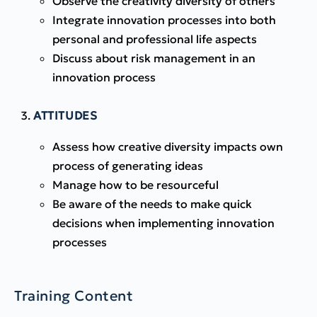
Observe the creativity diversity of others
Integrate innovation processes into both
personal and professional life aspects
Discuss about risk management in an
innovation process
ATTITUDES
Assess how creative diversity impacts own
process of generating ideas
Manage how to be resourceful
Be aware of the needs to make quick
decisions when implementing innovation
processes
Training Content