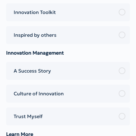
Innovation Toolkit
Inspired by others
Innovation Management
A Success Story
Culture of Innovation
Trust Myself
Learn More