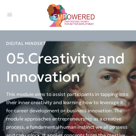
DIGITAL MINDSET
05.Creativity and
Innovation
This module aims to assist participants in tapping into
their inner creativity and learning how to leverage it
for career development or business innovation. The
module approaches entrepreneurship as a creative
process, a fundamental human instinct we all possess
and can unlock. It applies concepts from the creative