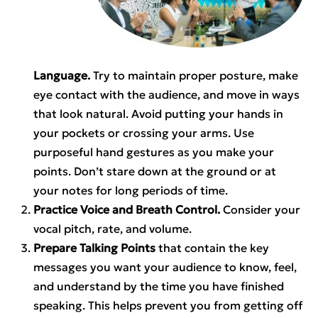
Language.
Try to maintain proper posture, make
eye contact with the audience, and move in ways
that look natural. Avoid putting your hands in
your pockets or crossing your arms. Use
purposeful hand gestures as you make your
points. Don’t stare down at the ground or at
your notes for long periods of time.
Practice Voice and Breath Control.
Consider your
vocal pitch, rate, and volume.
Prepare Talking Points
that contain the key
messages you want your audience to know, feel,
and understand by the time you have finished
speaking. This helps prevent you from getting off