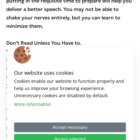
putting in the requisite time to prepare will help you
deliver a better speech. You may not be able to
shake your nerves entirely, but you can learn to
minimize them.
Don’t Read Unless You Have to.
Work from an Outline.
Reading from a script or slide fractures the
interpersonal connection. By maintaining eye
Our website uses cookies
contact with the audience, you keep the focus on
Cookies enable our website to function properly and
yourself and your message. A brief outline can serve
help us improve your browsing experience.
to jog your memory and keep you on task.
Unnecessary cookies are disabled by default.
More information
Watch for Feedback and Adapt to It.
Keep the focus on the audience. Gauge their
reactions, adjust your message, and stay flexible.
Accept necessary
Delivering a canned speech will guarantee that you
Accept selected