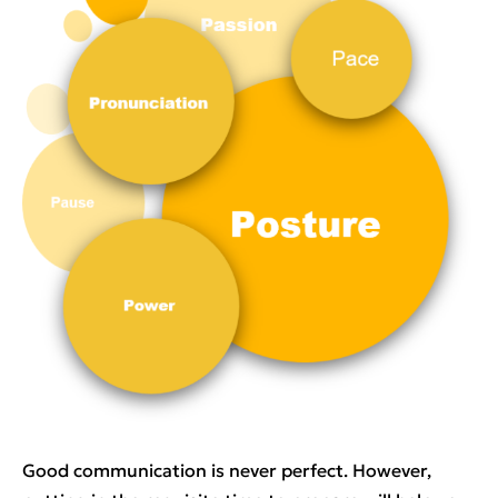
Good communication is never perfect. However,