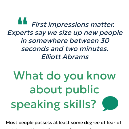
First impressions matter.
Experts say we size up new people
in somewhere between 30
seconds and two minutes.
Elliott Abrams
What do you know
about public
speaking skills?
Most people possess at least some degree of fear of