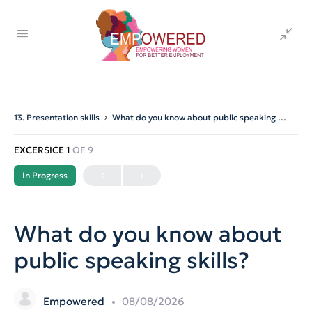
13. Presentation skills
What do you know about public speaking skills?
EXCERSICE 1
OF 9
In Progress
What do you know about
public speaking skills?
Empowered
08/08/2026