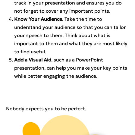
track in your presentation and ensures you do
not forget to cover any important points.
Know Your Audience
. Take the time to
understand your audience so that you can tailor
your speech to them. Think about what is
important to them and what they are most likely
to find useful.
Add a Visual Aid
, such as a PowerPoint
presentation, can help you make your key points
while better engaging the audience.
Nobody expects you to be perfect.