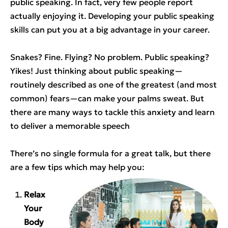
public speaking. In fact, very few people report
actually enjoying it. Developing your public speaking
skills can put you at a big advantage in your career.
Snakes? Fine. Flying? No problem. Public speaking?
Yikes! Just thinking about public speaking—
routinely described as one of the greatest (and most
common) fears—can make your palms sweat. But
there are many ways to tackle this anxiety and learn
to deliver a memorable speech
There’s no single formula for a great talk, but there
are a few tips which may help you:
Relax
Your
Body