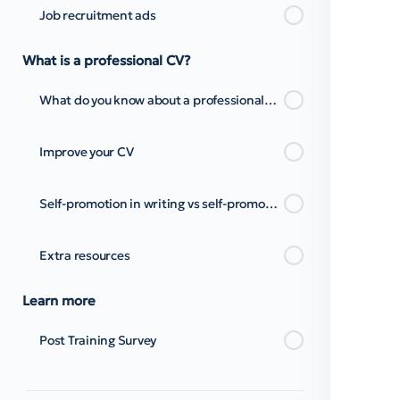
Job recruitment ads
What is a professional CV?
What do you know about a professional CV and cover letter?
Improve your CV
Self-promotion in writing vs self-promotion through presentations
Extra resources
Learn more
Post Training Survey