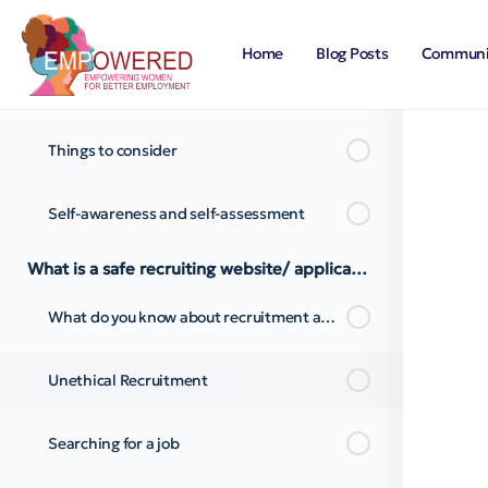
What do you know about self-awareness?
Home
Blog Posts
Communi
Limiting Beliefs
Things to consider
Self-awareness and self-assessment
What is a safe recruiting website/ application?
What do you know about recruitment advertisements?
Unethical Recruitment
Searching for a job