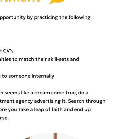
 opportunity by practicing the following
f CV’s
ties to match their skill-sets and
e to someone internally
on seems like a dream come true, do a
ment agency advertising it. Search through
ore you take a leap of faith and end up
orse.