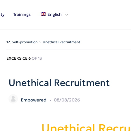
ty
Trainings
English
12. Self-promotion
Unethical Recruitment
EXCERSICE 6
OF 13
Unethical Recruitment
Empowered
08/08/2026
Unethical Recr