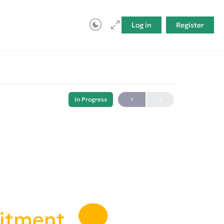
Log in
Register
In Progress
uitment