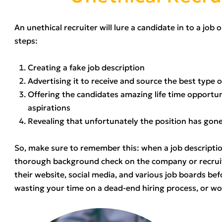
An unethical recruiter will lure a candidate in to a job
steps:
Creating a fake job description
Advertising it to receive and source the best type o
Offering the candidates amazing life time opportuni
aspirations
Revealing that unfortunately the position has gon
So, make sure to remember this: when a job descripti
thorough background check on the company or recruit
their website, social media, and various job boards bef
wasting your time on a dead-end hiring process, or w