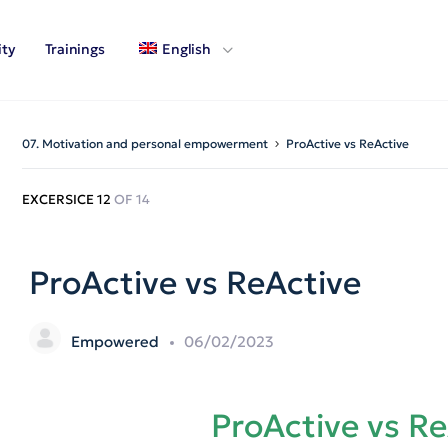
ty
Trainings
English
07. Motivation and personal empowerment
ProActive vs ReActive
EXCERSICE 12
OF 14
ProActive vs ReActive
Empowered
06/02/2023
ProActive vs R