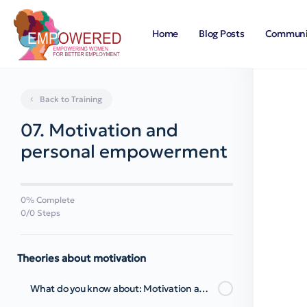
Home
Blog Posts
Communi
Back to Training
07. Motivation and
personal empowerment
0% Complete
0/0 Steps
Theories about motivation
What do you know about: Motivation and Personal Empowerment?