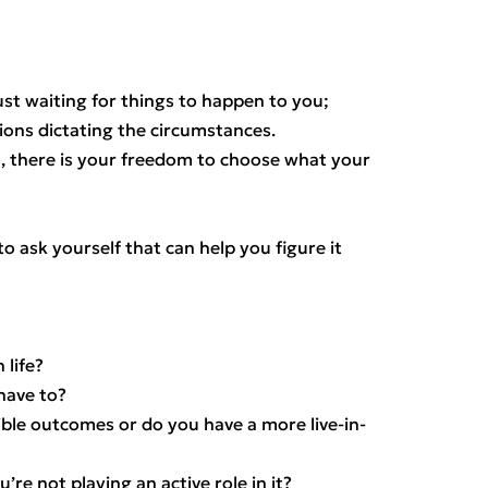
st waiting for things to happen to you;
ions dictating the circumstances.
n, there is your freedom to choose what your
o ask yourself that can help you figure it
 life?
have to?
ble outcomes or do you have a more live-in-
’re not playing an active role in it?