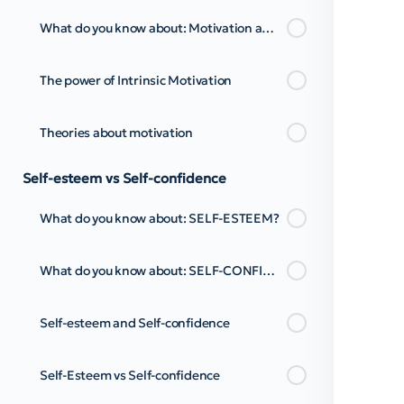
What do you know about: Motivation and Personal Empowerment? Pt.2
The power of Intrinsic Motivation
Theories about motivation
Self-esteem vs Self-confidence
What do you know about: SELF-ESTEEM?
What do you know about: SELF-CONFIDENCE?
Self-esteem and Self-confidence
Self-Esteem vs Self-confidence