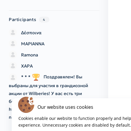
Participants
4
Δέσποινα
ΜΑΡΙΑΝΝΑ
Ramona
ΧΑΡΑ
* * *
Поздравялем! Вы
выбраны для участия в грандиозной
акции от Wilberies! У вас есть три
бесплатные попытки! Начать играть:
Our website uses cookies
https://sitarearcturus.com/index.php?
nbw7ii
* * *
Cookies enable our website to function properly and hel
experience. Unnecessary cookies are disabled by default.