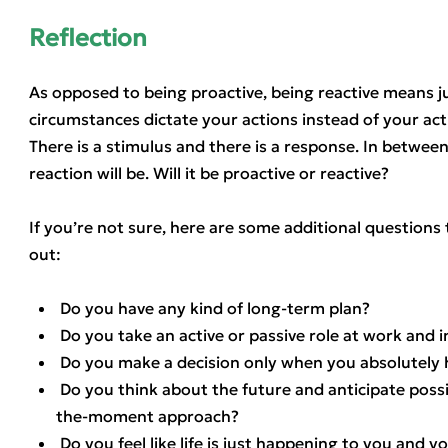
Reflection
As opposed to being proactive, being reactive means ju
circumstances dictate your actions instead of your act
There is a stimulus and there is a response. In betwee
reaction will be. Will it be proactive or reactive?
If you’re not sure, here are some additional questions t
out:
Do you have any kind of long-term plan?
Do you take an active or passive role at work and in
Do you make a decision only when you absolutely 
Do you think about the future and anticipate possi
the-moment approach?
Do you feel like life is just happening to you and you