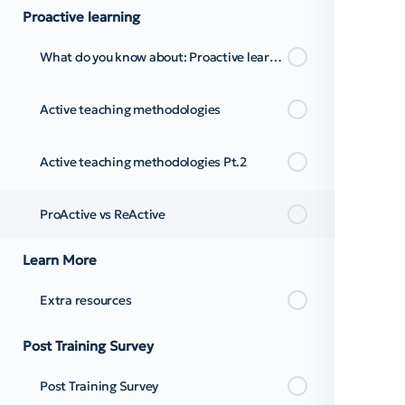
Proactive learning
What do you know about: Proactive learning
Active teaching methodologies
Active teaching methodologies Pt.2
ProActive vs ReActive
Learn More
Extra resources
Post Training Survey
Post Training Survey