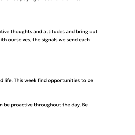
ive thoughts and attitudes and bring out
th ourselves, the signals we send each
nd life. This week find opportunities to be
an be proactive throughout the day. Be