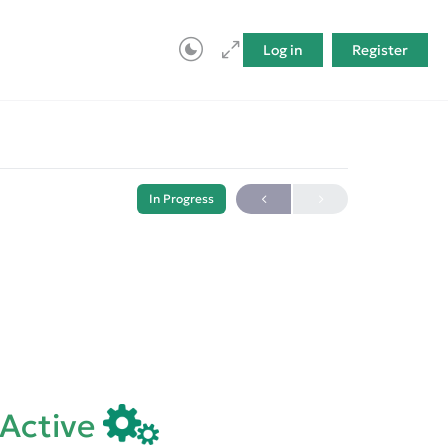
Log in
Register
In Progress
eActive