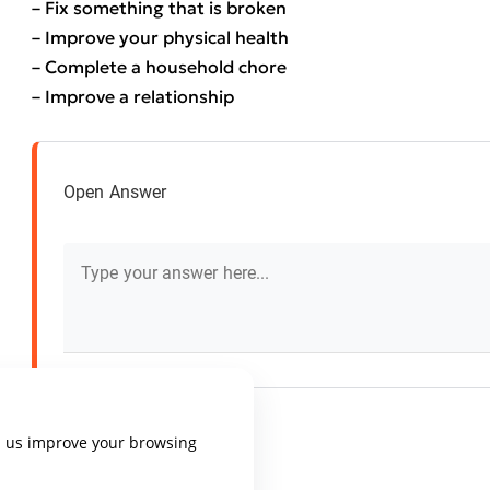
– Fix something that is broken
– Improve your physical health
– Complete a household chore
– Improve a relationship
Open Answer
p us improve your browsing