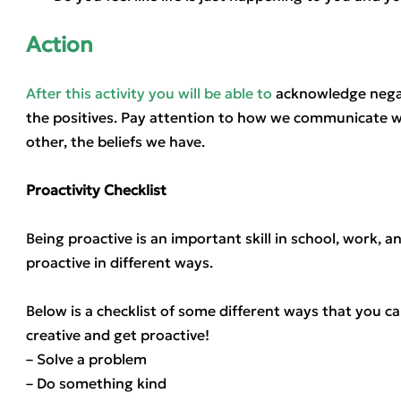
Action
After this activity you will be able to
acknowledge negat
the positives. Pay attention to how we communicate wi
other, the beliefs we have.
Proactivity Checklist
Being proactive is an important skill in school, work, a
proactive in different ways.
Below is a checklist of some different ways that you c
creative and get proactive!
– Solve a problem
– Do something kind