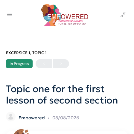
EXCERSICE 1, TOPIC 1
In Progress
Topic one for the first
lesson of second section
Empowered
08/08/2026