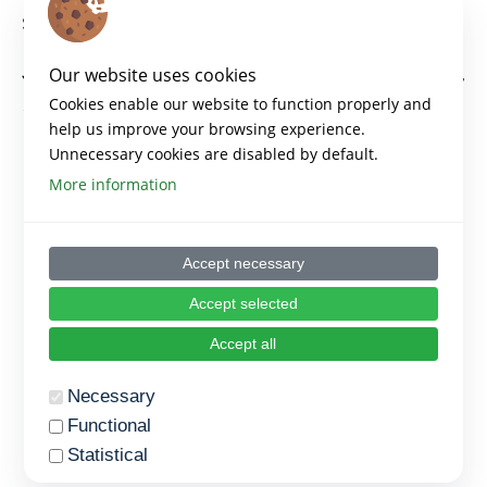
Same thing can be placed here as content.
Our website uses cookies
You can see example if you go to the ->
Topic
one for
Cookies enable our website to function properly and
the first lesson of first section
help us improve your browsing experience.
Unnecessary cookies are disabled by default.
More information
Accept necessary
Accept selected
Accept all
Necessary
Functional
Statistical