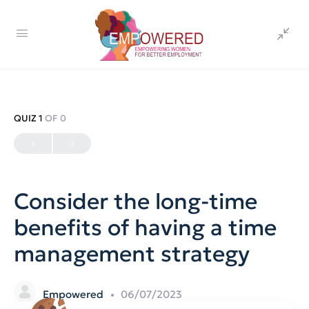
QUIZ 1
OF 0
Consider the long-time
benefits of having a time
management strategy
Empowered
06/07/2023