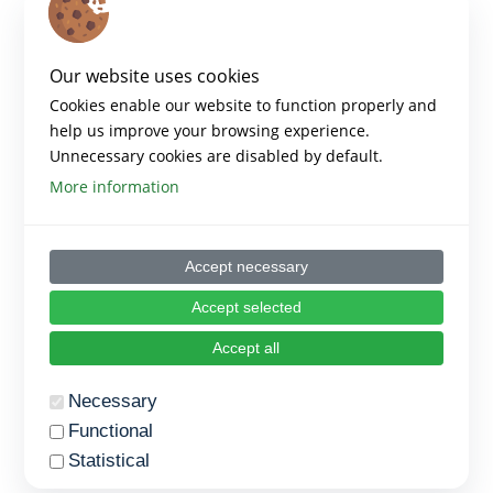
Our website uses cookies
Cookies enable our website to function properly and
help us improve your browsing experience.
Unnecessary cookies are disabled by default.
More information
Accept necessary
Accept selected
Accept all
Necessary
Functional
Statistical