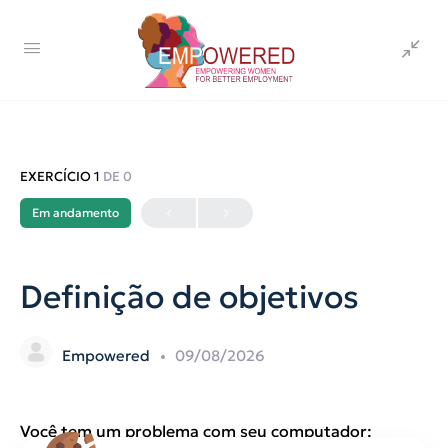
EXERCÍCIO 1
DE 0
Em andamento
Definição de objetivos
Empowered
09/08/2026
Você tem um problema com seu computador: