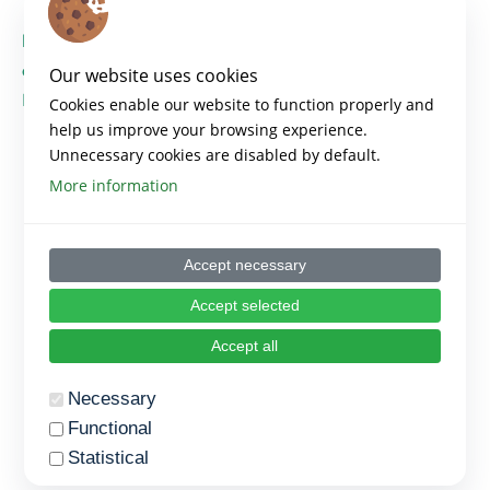
https://platformempowered.org/wp-
content/uploads/2023/08/EMPOWERED_PR2_M10_
Our website uses cookies
PT.pdf
Cookies enable our website to function properly and
help us improve your browsing experience.
Unnecessary cookies are disabled by default.
More information
Accept necessary
Accept selected
Accept all
Necessary
Functional
Statistical