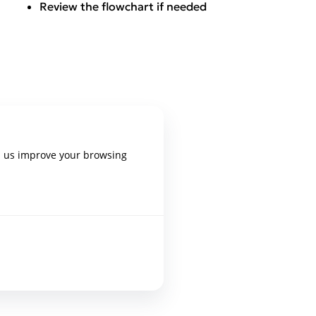
Review the flowchart if needed
p us improve your browsing
epixelocracy.com
.