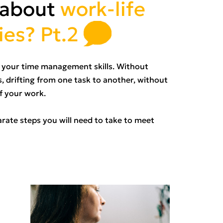
 about
work-life
ies? Pt.2
ve your time management skills. Without
, drifting from one task to another, without
of your work.
arate steps you will need to take to meet