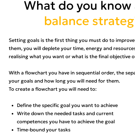
What do you know
balance strateg
Setting goals is the first thing you must do to impro
them, you will deplete your time, energy and resources
realising what you want or what is the final objective 
With a flowchart you have in sequential order, the sep
your goals and how long you will need for them.
To create a flowchart you will need to:
Define the specific goal you want to achieve
Write down the needed tasks and current
competences you have to achieve the goal
Time-bound your tasks