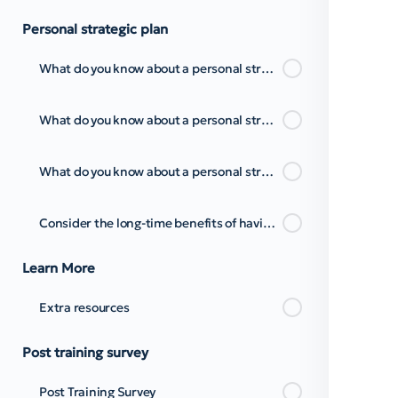
Personal strategic plan
What do you know about a personal strategic plan to Time Management?
What do you know about a personal strategic plan to Time Management? Pt.2
What do you know about a personal strategic plan to Time Management? Pt.3
Consider the long-time benefits of having a time management strategy
Learn More
Extra resources
Post training survey
Post Training Survey