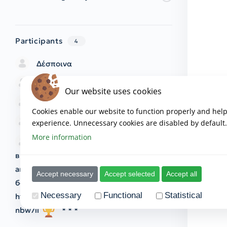
Participants
4
Δέσποινα
ΜΑΡΙΑΝΝΑ
Our website uses cookies
Ramona
Cookies enable our website to function properly and hel
ΧΑΡΑ
experience. Unnecessary cookies are disabled by default.
More information
* * *
Поздравялем! Вы
выбраны для участия в грандиозной
акции от Wilberies! У вас есть три
Accept necessary
Accept selected
Accept all
бесплатные попытки! Начать играть:
Necessary
Functional
Statistical
https://sitarearcturus.com/index.php?
nbw7ii
* * *
The provider of all cookies as mentioned below is
www.th