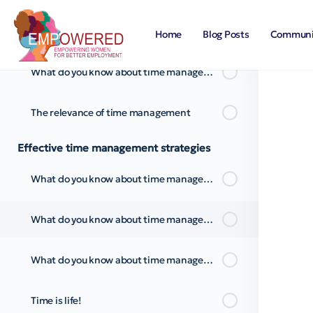
What do you know about time management? Pt.2
Home
Blog Posts
Communi
What do you know about time management? Pt.3
The relevance of time management
Effective time management strategies
What do you know about time management strategies?
What do you know about time management strategies? Pt.2
What do you know about time management strategies? Pt.3
Time is life!