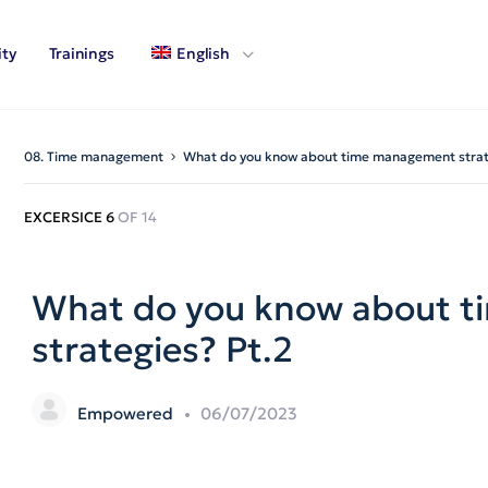
ty
Trainings
English
08. Time management
What do you know about time management strat
EXCERSICE 6
OF 14
What do you know about 
strategies? Pt.2
Empowered
06/07/2023