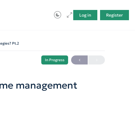
Log in
Register
egies? Pt.2
In Progress
time management