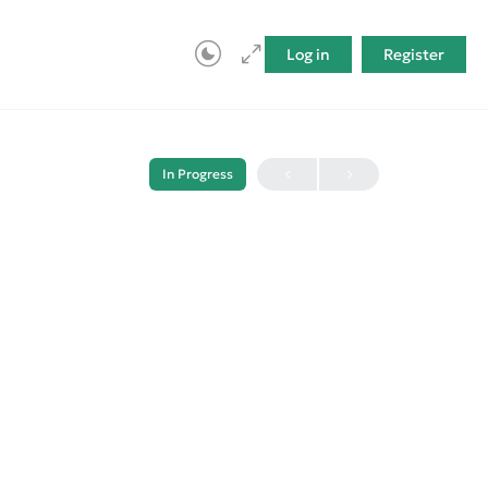
Log in
Register
In Progress