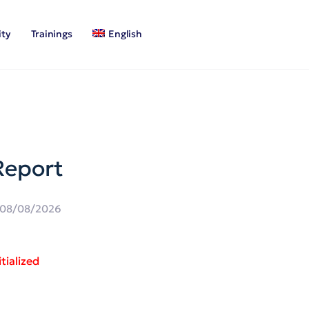
ty
Trainings
English
Report
08/08/2026
tialized