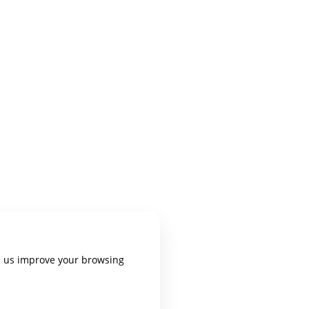
p us improve your browsing