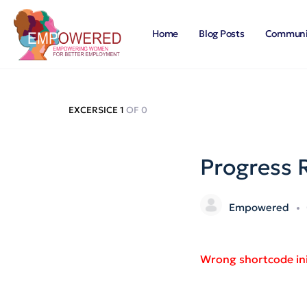
Home
Blog Posts
Communi
EXCERSICE 1
OF 0
Progress 
Empowered
Wrong shortcode ini