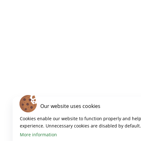
Our website uses cookies
Cookies enable our website to function properly and hel
experience. Unnecessary cookies are disabled by default.
More information