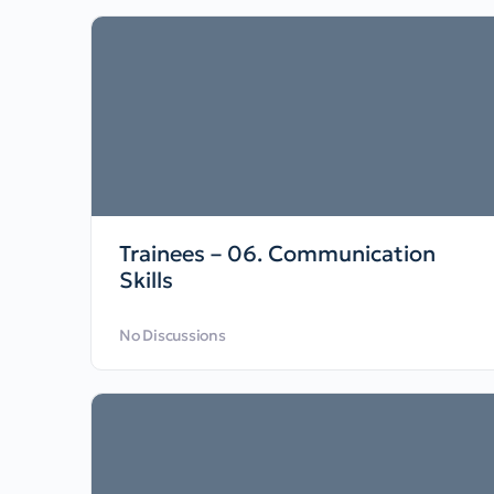
Trainees – 06. Communication
Skills
No Discussions