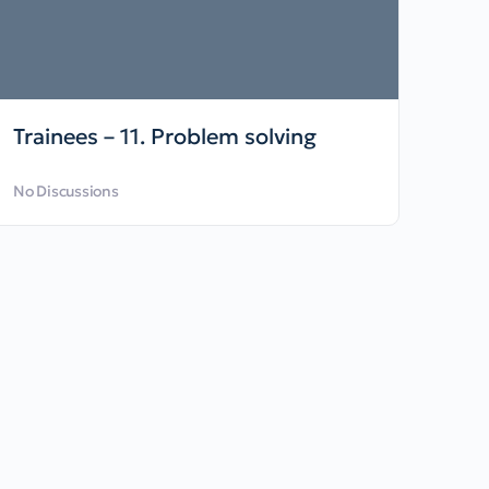
Trainees – 11. Problem solving
No Discussions