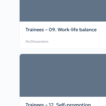
Trainees – 09. Work-life balance
No Discussions
Trainees – 12. Self-promotion