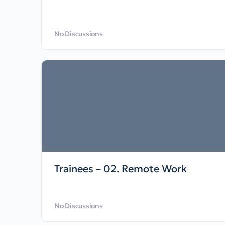
No Discussions
Trainees – 02. Remote Work
No Discussions