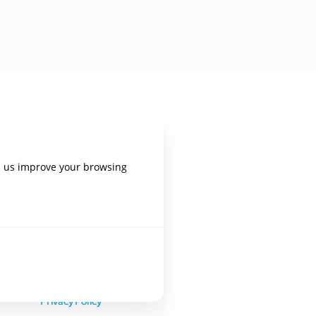
PLATFORM
p us improve your browsing
Home
Blog Posts
Trainings
Terms of Use
Privacy Policy
epixelocracy.com
.