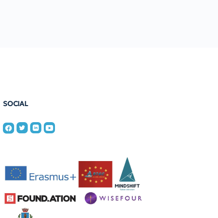
SOCIAL