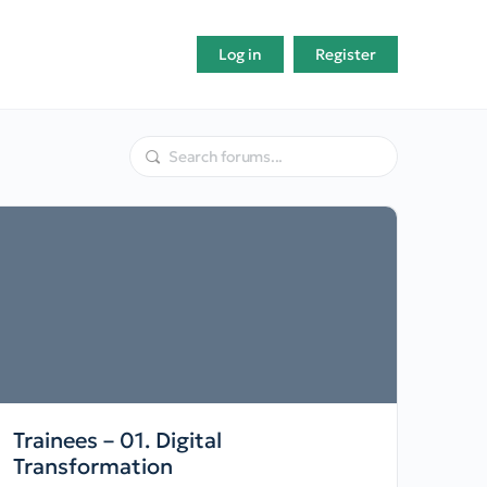
Log in
Register
Trainees – 01. Digital
Transformation