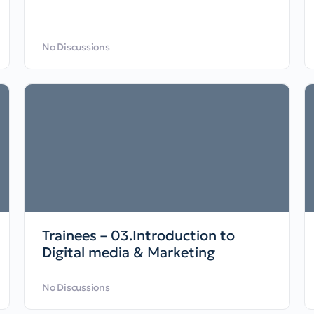
No Discussions
Trainees – 03.Introduction to
Digital media & Marketing
No Discussions