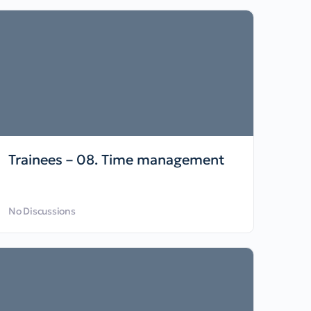
Trainees – 08. Time management
No Discussions