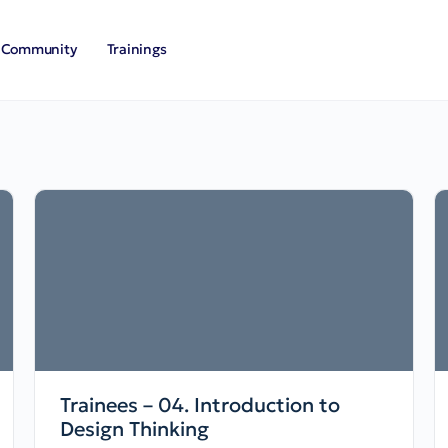
Community
Trainings
Trainees – 04. Introduction to
Design Thinking