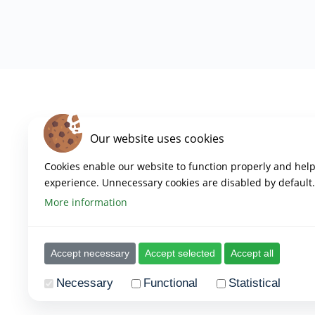
Our website uses cookies
Cookies enable our website to function properly and hel
experience. Unnecessary cookies are disabled by default.
More information
Copyright 2023 – Empowered Platform
Created by Empowered
Accept necessary
Accept selected
Accept all
Necessary
Functional
Statistical
The provider of all cookies as mentioned below is
www.th