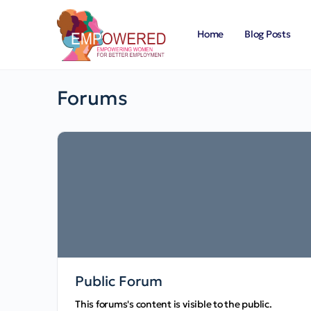
Home
Blog Posts
Forums
Public Forum
This forums's content is visible to the public.