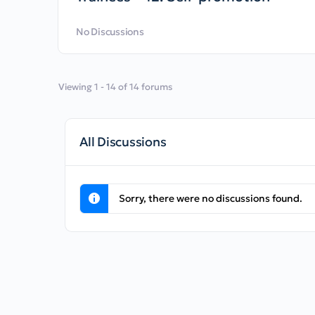
No Discussions
Viewing 1 - 14 of 14 forums
All Discussions
Sorry, there were no discussions found.