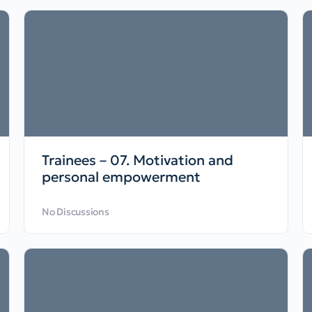
Trainees – 07. Motivation and
personal empowerment
No Discussions