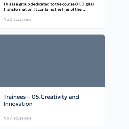
This is a group dedicated to the course 01. Digital
Transformation. It contains the files of the
course…
No Discussions
Trainees – 05.Creativity and
Innovation
No Discussions