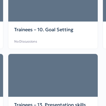
Trainees – 10. Goal Setting
No Discussions
Trainees – 13. Presentation skills