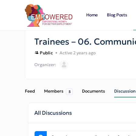
Home
Blog Posts
Trainees – 06. Communic
Public
Active 2 years ago
Organizer:
Feed
Members
Documents
Discussion
5
All Discussions