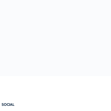
SOCIAL