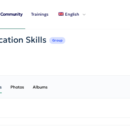
Community
Trainings
English
ation Skills
Group
s
Photos
Albums