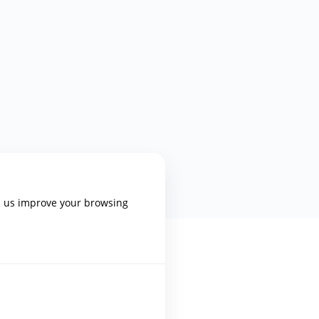
p us improve your browsing
PLATFORM