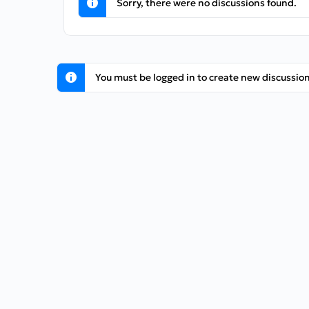
Sorry, there were no discussions found.
You must be logged in to create new discussion