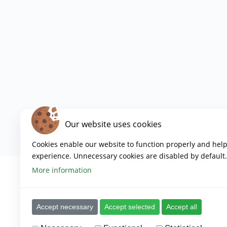
Our website uses cookies
Cookies enable our website to function properly and hel
experience. Unnecessary cookies are disabled by default.
More information
Accept necessary
Accept selected
Accept all