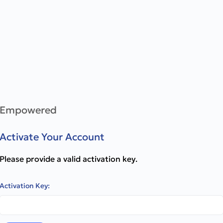
Empowered
Activate Your Account
Please provide a valid activation key.
Activation Key: