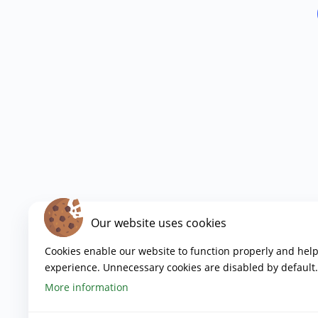
Our website uses cookies
Cookies enable our website to function properly and hel
experience. Unnecessary cookies are disabled by default.
More information