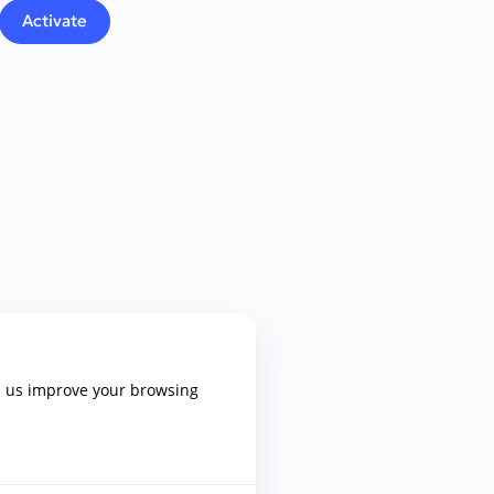
p us improve your browsing